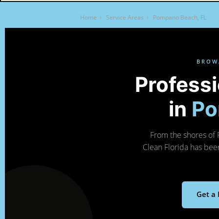
Home
›
Service Areas
›
Pompano Beach, FL
BROW
Profess
in
Po
From the shores of 
Clean Florida has bee
Get a