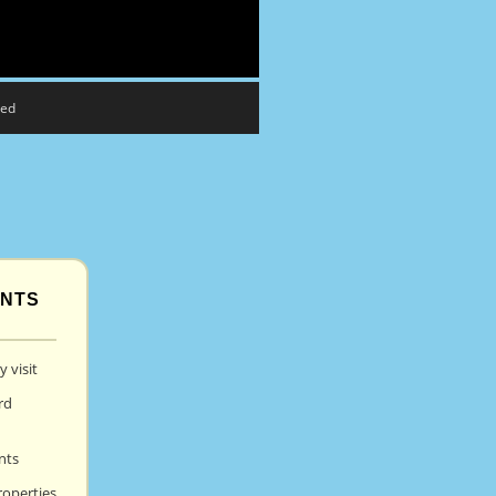
eed
ENTS
 visit
rd
nts
roperties