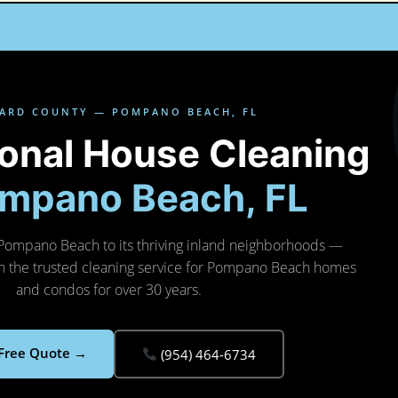
ARD COUNTY — POMPANO BEACH, FL
ional House Cleaning
mpano Beach, FL
Pompano Beach to its thriving inland neighborhoods —
n the trusted cleaning service for Pompano Beach homes
and condos for over 30 years.
 Free Quote →
(954) 464-6734