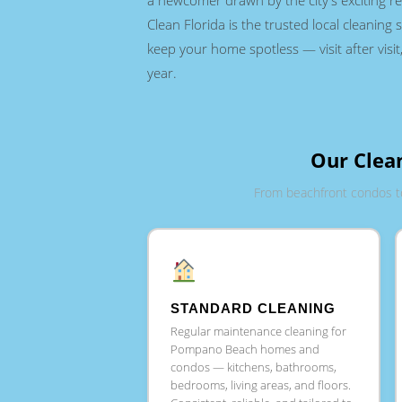
a newcomer drawn by the city's exciting rev
Clean Florida is the trusted local cleaning s
keep your home spotless — visit after visit,
year.
Our Clea
From beachfront condos t
STANDARD CLEANING
Regular maintenance cleaning for
Pompano Beach homes and
condos — kitchens, bathrooms,
bedrooms, living areas, and floors.