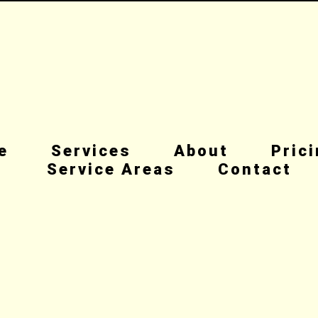
e
Services
About
Pric
Service Areas
Contact