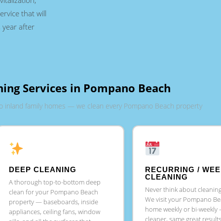
italization,
ervice that will
 year after
ning Services in Pompano Beach
o inland family homes — we clean every Pompano Beach property
DEEP CLEANING
RECURRING / WEE
CLEANING
A thorough top-to-bottom deep
Never think about cleaning
clean for your Pompano Beach
We visit your Pompano B
property — baseboards, inside
home weekly or bi-weekly
appliances, ceiling fans, window
cleaner, same great result