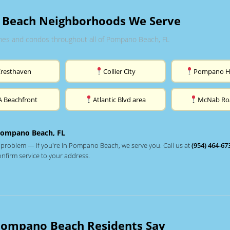
Beach Neighborhoods We Serve
es and condos throughout all of Pompano Beach, FL
Cresthaven
Collier City
Pompano H
A Beachfront
Atlantic Blvd area
McNab Ro
Pompano Beach, FL
 problem — if you're in Pompano Beach, we serve you. Call us at
(954) 464-67
onfirm service to your address.
ompano Beach Residents Say