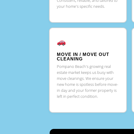
Consistent, reliable, and tailored to
your home's specific needs.
MOVE IN / MOVE OUT
CLEANING
Pompano Beach's growing real
estate market keeps us busy with
move cleanings. We ensure your
new home is spotless before move-
in day and your former property is
left in perfect condition.