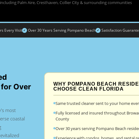
including Palm Aire, Cresthaven, Collier City & surrounding communities
 Every Visit
Over 30 Years Serving Pompano Beach
Satisfaction Guarant
✓
✓
ed
WHY POMPANO BEACH RESID
 for Over
CHOOSE CLEAN FLORIDA
Same trusted cleaner sent to your home every
's most
Fully licensed and insured throughout Browa
erse coastal
County
g
Over 30 years serving Pompano Beach reside
evitalized
Experience with condos, homes, and rental p