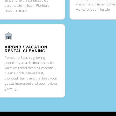
sills, and all the surfaces that
visit, on a consistent sche
accumulate in South Florida's
works for your lifestyle.
coastal climate.
AIRBNB / VACATION
RENTAL CLEANING
Pompano Beach's growing
popularity as a destination makes
vacation rental cleaning essential.
Clean Florida delivers fast,
thorough turnovers that keep your
guests impressed and your reviews
glowing.