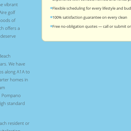
e vibrant
Flexible scheduling for every lifestyle and bu
ire golf
100% satisfaction guarantee on every clean
hoods of
Free no-obligation quotes — call or submit on
h offers a
l deserve
Beach
ars. We have
os along A1A to
arter homes in
eam
ch Pompano
igh standard
ch resident or