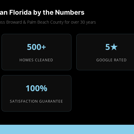
an Florida by the Numbers
oss Broward & Palm Beach County for over 30 years
500+
5★
HOMES CLEANED
GOOGLE RATED
100%
SATISFACTION GUARANTEE