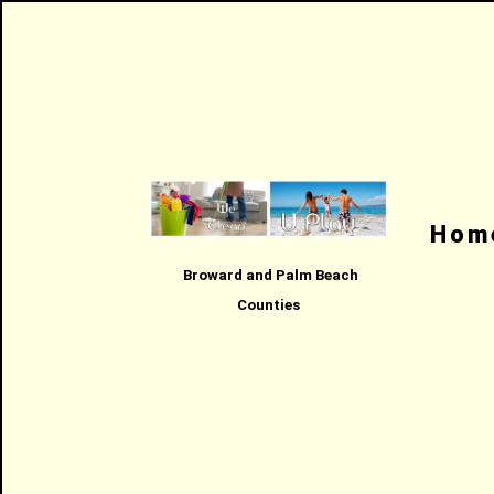
Hom
Broward and Palm Beach
Counties