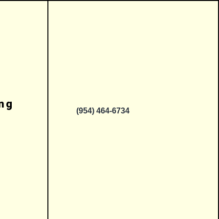
ing
(954) 464-6734