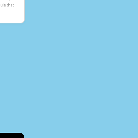
dule that