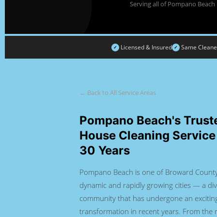
Serving all of Pompano Beach 
Licensed & Insured
Same Cleaners
✓
✓
← Back to All Service Areas
Pompano Beach's Trust
House Cleaning Service
30 Years
Pompano Beach is one of Broward County
dynamic and rapidly growing cities — a div
community that has undergone an excitin
transformation in recent years. From the r