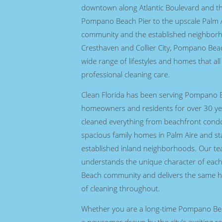
downtown along Atlantic Boulevard and th
Pompano Beach Pier to the upscale Palm A
community and the established neighbor
Cresthaven and Collier City, Pompano Beac
wide range of lifestyles and homes that al
professional cleaning care.
Clean Florida has been serving Pompano 
homeowners and residents for over 30 ye
cleaned everything from beachfront cond
spacious family homes in Palm Aire and st
established inland neighborhoods. Our t
understands the unique character of ea
Beach community and delivers the same h
of cleaning throughout.
Whether you are a long-time Pompano Bea