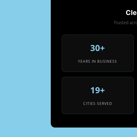
Cle
Trusted acr
30+
YEARS IN BUSINESS
19+
CITIES SERVED