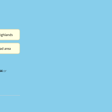
ighlands
ad area
34
or