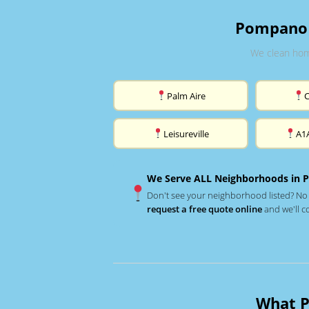
Pompano 
We clean hom
Palm Aire
Leisureville
A1
We Serve ALL Neighborhoods in 
Don't see your neighborhood listed? No
request a free quote online
and we'll c
What P